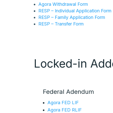
Agora Withdrawal Form
RESP – Individual Application Form
RESP – Family Application Form
RESP – Transfer Form
Locked-in Ad
Federal Adendum
Agora FED LIF
Agora FED RLIF