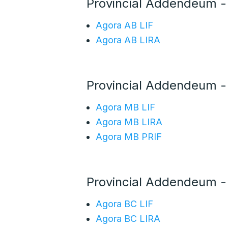
Provincial Addendeum -
Agora AB LIF
Agora AB LIRA
Provincial Addendeum 
Agora MB LIF
Agora MB LIRA
Agora MB PRIF
Provincial Addendeum -
Agora BC LIF
Agora BC LIRA