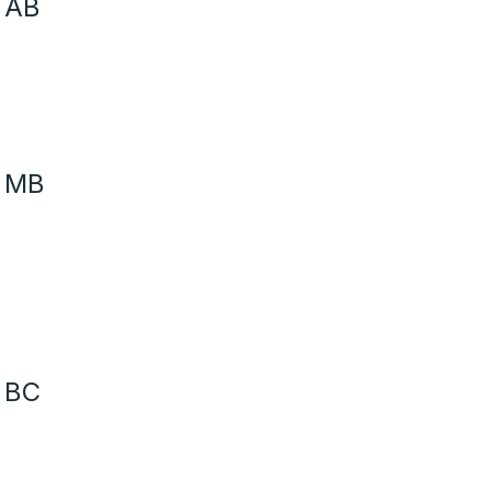
 AB
- MB
 BC