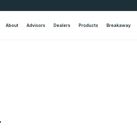
About
Advisors
Dealers
Products
Breakaway
.