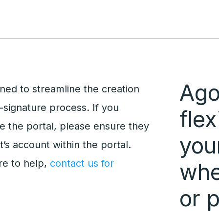
Ago
gned to streamline the creation
-signature process. If you
flex
e the portal, please ensure they
you
t’s account within the portal.
re to help,
contact us for
whet
or 