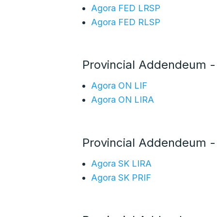
Agora FED LRSP
Agora FED RLSP
Provincial Addendeum 
Agora ON LIF
Agora ON LIRA
Provincial Addendeum -
Agora SK LIRA
Agora SK PRIF