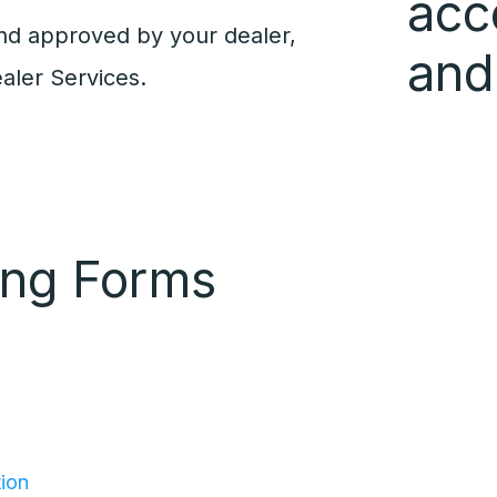
acc
nd approved by your dealer,
and
aler Services.
ing Forms
tion