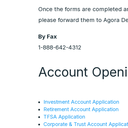
Once the forms are completed a
please forward them to Agora De
By Fax
1-888-642-4312
Account Open
Investment Account Application
Retirement Account Application
TFSA Application
Corporate & Trust Account Applica