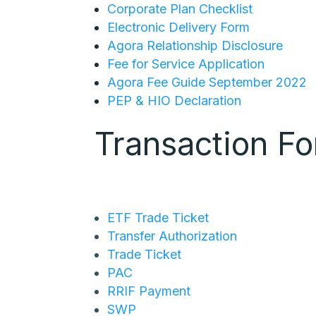
Corporate Plan Checklist
Electronic Delivery Form
Agora Relationship Disclosure
Fee for Service Application
Agora Fee Guide September 2022
PEP & HIO Declaration
Transaction F
ETF Trade Ticket
Transfer Authorization
Trade Ticket
PAC
RRIF Payment
SWP