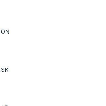
- ON
 SK