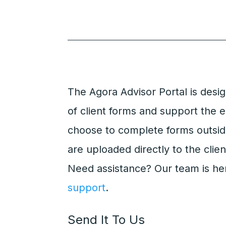
The Agora Advisor Portal is desi
of client forms and support the e
choose to complete forms outsid
are uploaded directly to the clien
Need assistance? Our team is he
support
.
Send It To Us