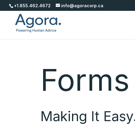
+1.855.462.4672
info@agoracorp.ca
Forms
Making It Easy