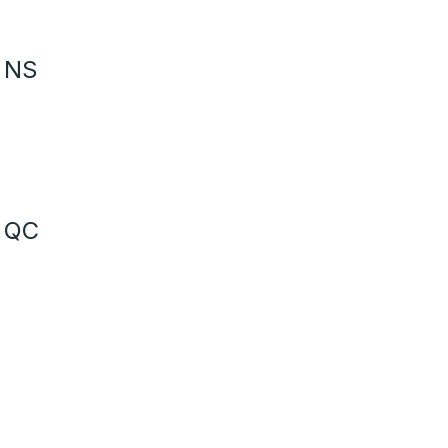
- NS
- QC