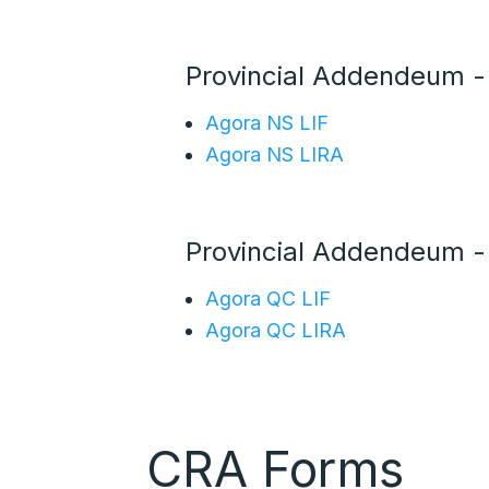
Provincial Addendeum 
Agora NS LIF
Agora NS LIRA
Provincial Addendeum 
Agora QC LIF
Agora QC LIRA
CRA Forms