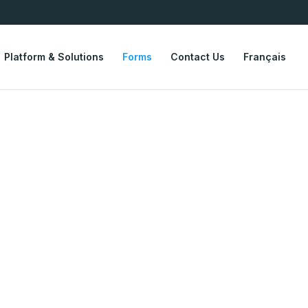
Platform & Solutions
Forms
Contact Us
Français