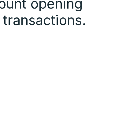
ount opening
 transactions.