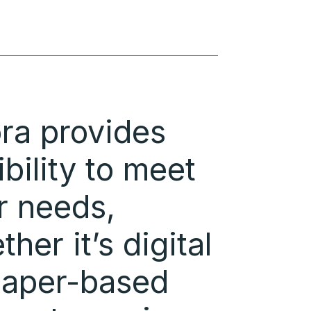
ra provides
ibility to meet
r needs,
her it’s digital
paper-based